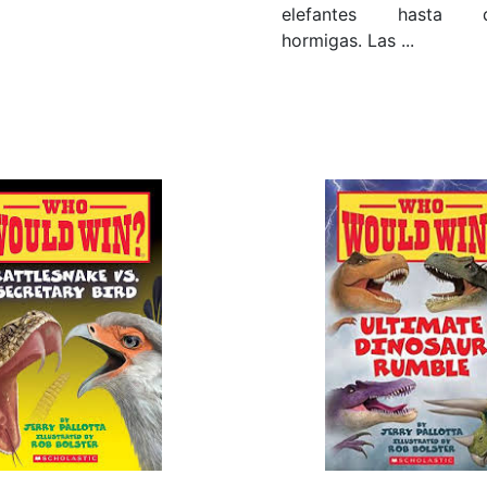
elefantes hasta di
hormigas. Las ...