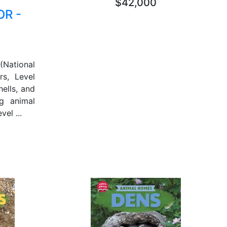
$42,000
R -
National
rs, Level
hells, and
g animal
el ...