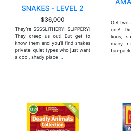
AMA
SNAKES - LEVEL 2
$36,000
Get two 
They’re SSSSLITHERY! SLIPPERY!
one! Din
They creep us out! But get to
lions, s
know them and you’ll find snakes
many mor
private, quiet types who just want
fun-pack
a cool, shady place ...