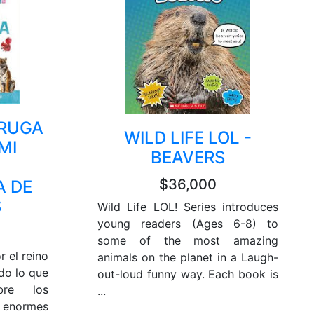
ORUGA
WILD LIFE LOL -
MI
BEAVERS
$36,000
A DE
S
Wild Life LOL! Series introduces
young readers (Ages 6-8) to
some of the most amazing
r el reino
animals on the planet in a Laugh-
do lo que
out-loud funny way. Each book is
bre los
...
enormes