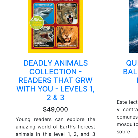
DEADLY ANIMALS
QU
COLLECTION -
BAL
READERS THAT GRW
WITH YOU - LEVELS 1,
2 & 3
Este lec
$49,000
y contr
comunes:
Young readers can explore the
mosquito
amazing world of Earth’s fiercest
sobre
animals in this level 1, 2, and 3