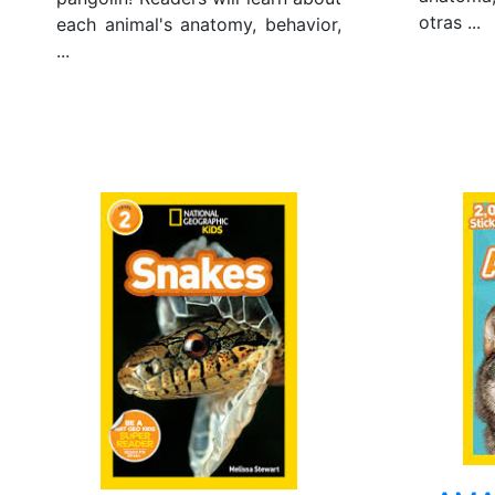
otras ...
each animal's anatomy, behavior,
...