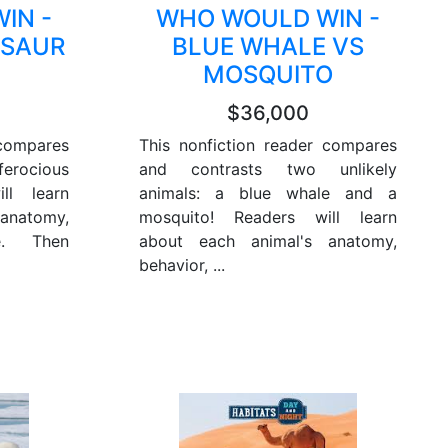
IN -
WHO WOULD WIN -
OSAUR
BLUE WHALE VS
MOSQUITO
$36,000
 compares
This nonfiction reader compares
rocious
and contrasts two unlikely
ll learn
animals: a blue whale and a
anatomy,
mosquito! Readers will learn
e. Then
about each animal's anatomy,
behavior, ...