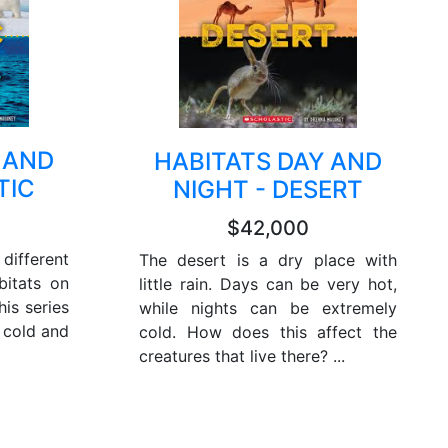
 AND
HABITATS DAY AND
TIC
NIGHT - DESERT
$42,000
different
The desert is a dry place with
bitats on
little rain. Days can be very hot,
his series
while nights can be extremely
a cold and
cold. How does this affect the
creatures that live there? ...