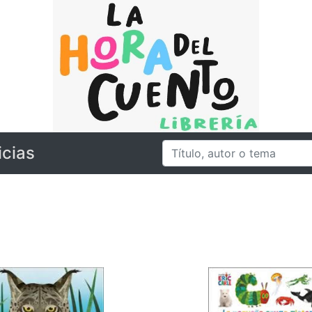
icias