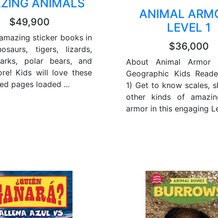
ZING ANIMALS
ANIMAL ARMO
$49,900
LEVEL 1
amazing sticker books in
$36,000
osaurs, tigers, lizards,
harks, polar bears, and
About Animal Armor (
e! Kids will love these
Geographic Kids Reade
ed pages loaded ...
1) Get to know scales, s
other kinds of amazin
armor in this engaging Lev