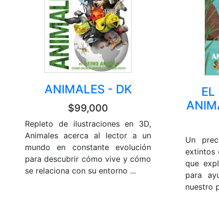
ANIMALES - DK
EL
ANIM
$99,000
Repleto de ilustraciones en 3D,
Animales acerca al lector a un
Un prec
mundo en constante evolución
extintos 
para descubrir cómo vive y cómo
que exp
se relaciona con su entorno ...
para ay
nuestro p