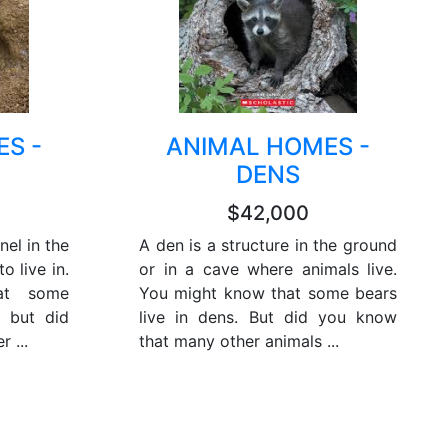
S -
ANIMAL HOMES -
DENS
$42,000
nel in the
A den is a structure in the ground
o live in.
or in a cave where animals live.
at some
You might know that some bears
, but did
live in dens. But did you know
 ...
that many other animals ...