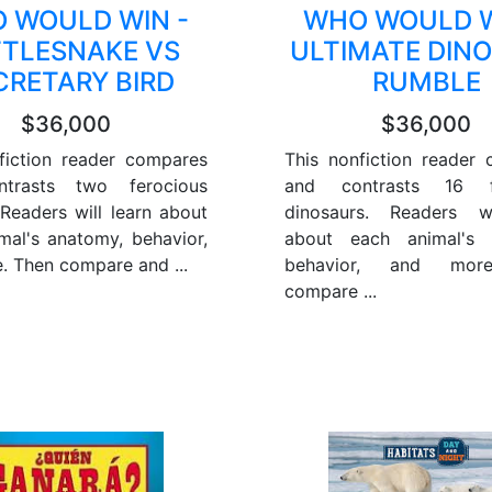
 WOULD WIN -
WHO WOULD W
TTLESNAKE VS
ULTIMATE DIN
CRETARY BIRD
RUMBLE
$36,000
$36,000
fiction reader compares
This nonfiction reader
trasts two ferocious
and contrasts 16 fe
 Readers will learn about
dinosaurs. Readers wi
mal's anatomy, behavior,
about each animal's 
. Then compare and ...
behavior, and mor
compare ...