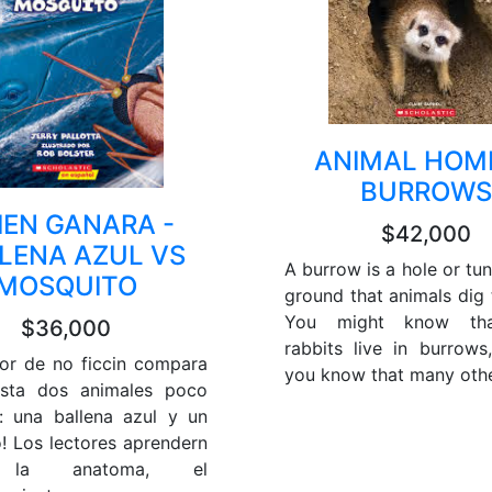
ANIMAL HOME
BURROWS
IEN GANARA -
$42,000
LENA AZUL VS
A burrow is a hole or tun
MOSQUITO
ground that animals dig t
You might know th
$36,000
rabbits live in burrows
tor de no ficcin compara
you know that many other
asta dos animales poco
 una ballena azul y un
! Los lectores aprendern
 la anatoma, el