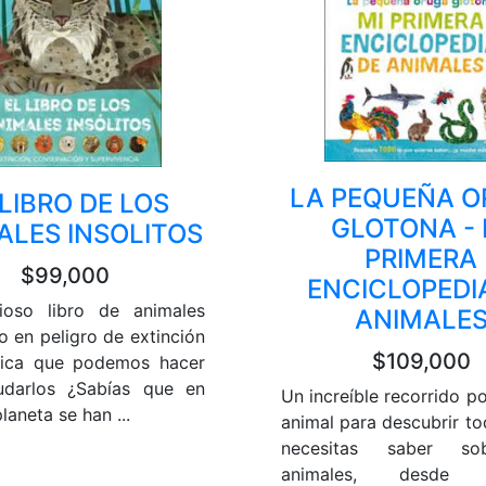
LA PEQUEÑA 
 LIBRO DE LOS
GLOTONA - 
ALES INSOLITOS
PRIMERA
$99,000
ENCICLOPEDI
ioso libro de animales
ANIMALE
o en peligro de extinción
$109,000
lica que podemos hacer
udarlos ¿Sabías que en
Un increíble recorrido po
laneta se han ...
animal para descubrir to
necesitas saber so
animales, desde 