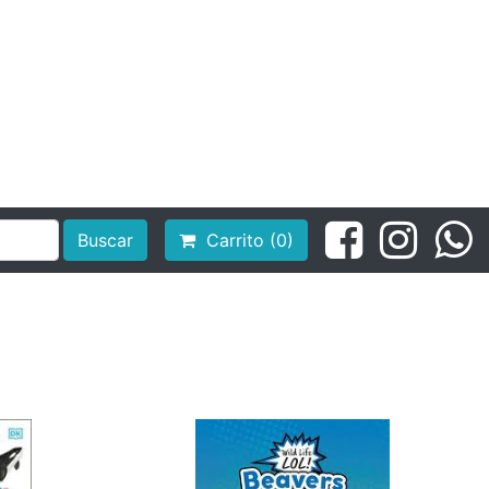
Buscar
Carrito (0)