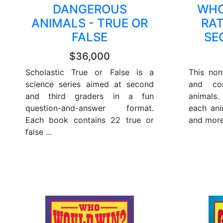
DANGEROUS
WHO
ANIMALS - TRUE OR
RA
FALSE
SE
$36,000
Scholastic True or False is a
This non
science series aimed at second
and con
and third graders in a fun
animals.
question-and-answer format.
each ani
Each book contains 22 true or
and more
false ...