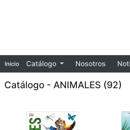
Catálogo
Nosotros
Not
Inicio
Catálogo - ANIMALES (92)