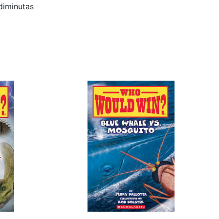
minutas