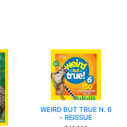
WEIRD BUT TRUE N. 6
- REISSUE