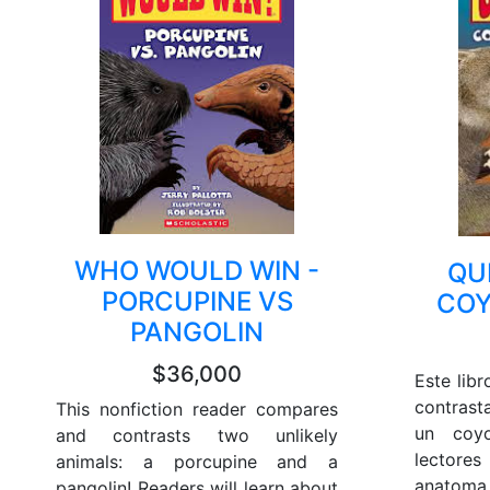
WHO WOULD WIN -
QU
PORCUPINE VS
COY
PANGOLIN
$36,000
Este lib
contrast
This nonfiction reader compares
un coy
and contrasts two unlikely
lectore
animals: a porcupine and a
anatoma
pangolin! Readers will learn about