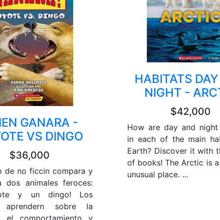
HABITATS DAY
NIGHT - ARC
$42,000
IEN GANARA -
How are day and night 
OTE VS DINGO
in each of the main ha
Earth? Discover it with t
$36,000
of books! The Arctic is 
ro de no ficcin compara y
unusual place. ...
a dos animales feroces:
ote y un dingo! Los
s aprendern sobre la
, el comportamiento y